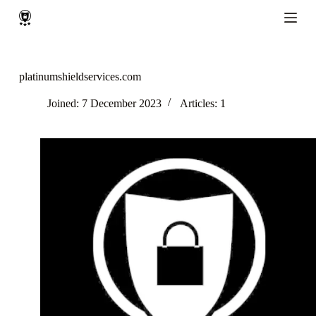
S
k
i
p
t
o
platinumshieldservices.com
c
o
Joined: 7 December 2023
Articles: 1
n
t
e
n
t