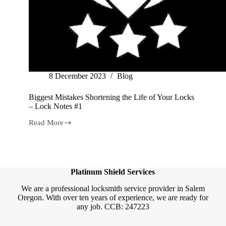
8 December 2023
Blog
Biggest Mistakes Shortening the Life of Your Locks
– Lock Notes #1
Read More
Biggest
Mistakes
Shortening
the
Life
of
Platinum Shield Services
Your
Locks
We are a professional locksmith service provider in Salem
–
Oregon. With over ten years of experience, we are ready for
Lock
any job. CCB: 247223
Notes
#1