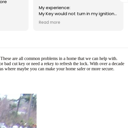
ore
My experience:
My Key would not turn in my ignition
to start the car. I had called a
Read more
Emergency Lock smith to help start
my car. When I finally got a hold of
someone they quoted me 300-500
dollars to fix the car. I was low on
funds and told them thank you but I
could not afford it. 30 minutes later I
e? These are all common problems in a home that we can help with.
get a call back from the same
r bad cut key or need a rekey to refresh the lock. With over a decade
contractor that said if I can come up
reas where maybe you can make your home safer or more secure.
with 220 they would fix it. The next
day I got ahold of Matt. He gave me
a price range of what it might cost
and told me a max way more
affordable than 220. The other
company was adamite on the firm
220 price and that I HAD to replace
my tumbler. Matt had arrived to the
scene like a super hero and tried
every trouble shooting method