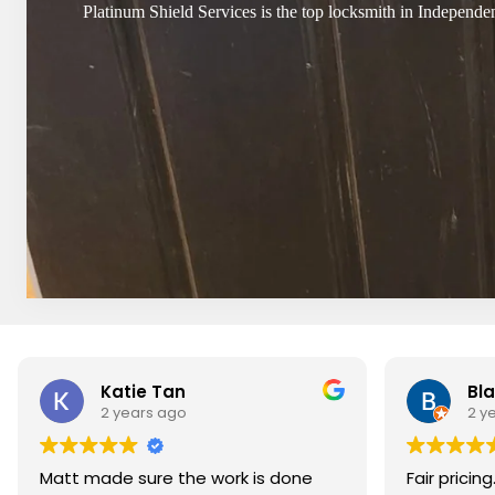
Platinum Shield Services is the top locksmith in Independen
Katie Tan
Bla
2 years ago
2 y
Matt made sure the work is done
Fair pricin