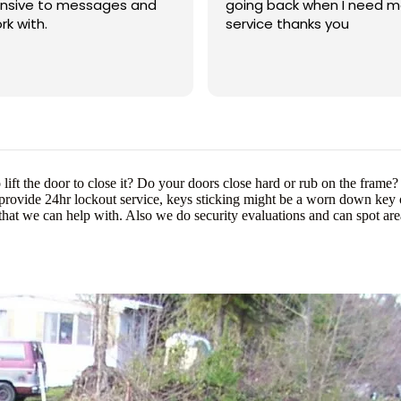
onsive to messages and
going back when I need m
rk with.
service thanks you
ift the door to close it? Do your doors close hard or rub on the fram
 provide 24hr lockout service, keys sticking might be a worn down key o
hat we can help with. Also we do security evaluations and can spot a