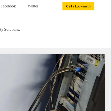
Facebook
twitter
Call a Locksmith
ty Solutions.