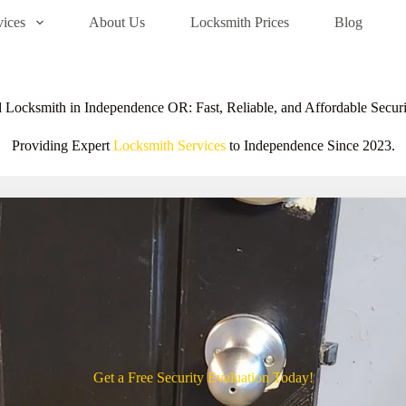
vices
About Us
Locksmith Prices
Blog
 Locksmith in Independence OR: Fast, Reliable, and Affordable Securi
Providing Expert
Locksmith Services
to Independence Since 2023.
Get a Free Security Evaluation Today!