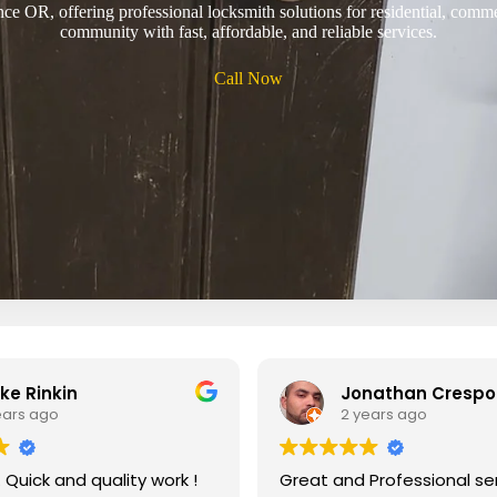
ce OR, offering professional locksmith solutions for residential, comm
community with fast, affordable, and reliable services.
Call Now
ke Rinkin
Jonathan Crespo
ears ago
2 years ago
g. Quick and quality work !
Great and Professional servi