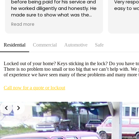
before being paid for his service and
Very resp
he worked diligently and honestly. He
easy to wo
made sure to show what was the
cause of the problem with my car.
Read more
His price is the best affordable and
reasonable out of all the mobile
locksmith I called and he was
Residential
Commercial
Automotive
Safe
knowledgeable right at the bat
when I told him the symptoms my
car was having. A humble and an
Locked out of your home? Keys sticking in the lock? Do you have to l
open minded service worker. Great
There is no problem too small or too big that we can’t help with. We
job and great service. Will
of experience we have seen many of these problems and many more t
recommend him to anyone and will
definitely use his service again if we
Call now for a quote or lockout
need to.