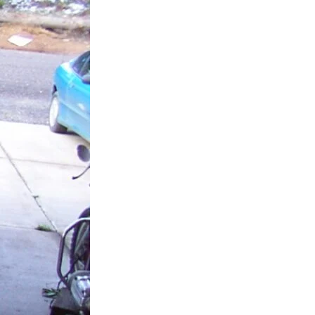
possible. Not only was he able to get
my car running and a new key to use
but gave me and extra key as well
as a rocking key chain!
All in all I felt like I was being taken
advantage of by the other company
and Matt was an Honest individual. I
would recommend calling him
directly at Platinum Shield Services
instead of a calling a company that
will hand you off to contractors that
are not as honest!