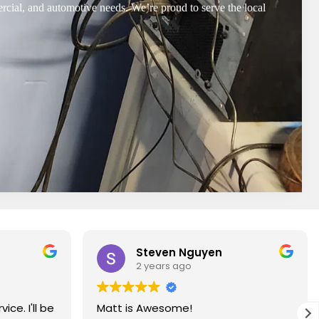
ercial, and automotive needs. We’re proud to serve the local
Steven Nguyen
2 years ago
ce. I'll be
Matt is Awesome!