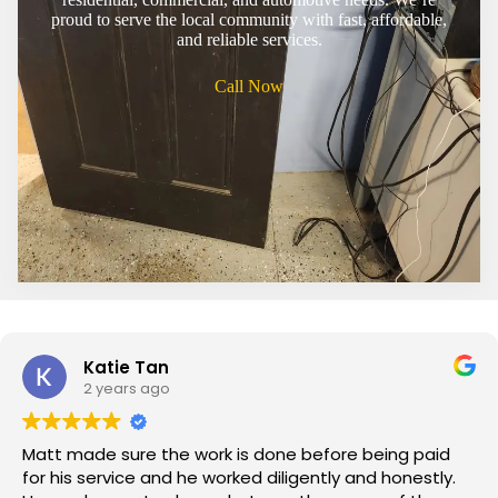
proud to serve the local community with fast, affordable,
and reliable services.
Call Now
Katie Tan
2 years ago
Matt made sure the work is done before being paid
for his service and he worked diligently and honestly.