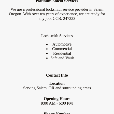
Platinum Shield Services
We are a professional locksmith service provider in Salem
Oregon. With over ten years of experience, we are ready for
any job. CCB: 247223
Locksmith Services
Automotive
Commercial
Residential
Safe and Vault
Contact Info
Location
Serving Salem, OR and surrounding areas
Opening Hours
9:00 AM - 6:00 PM
Phone Number