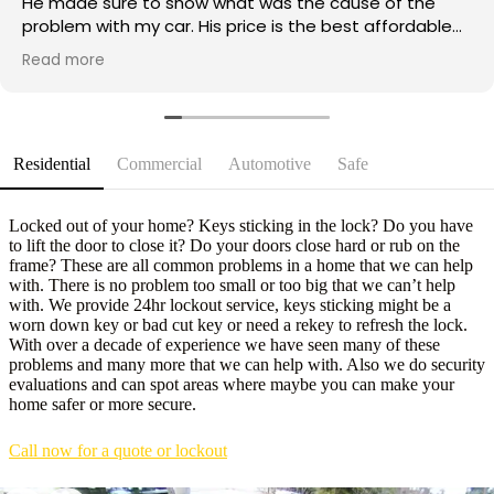
He made sure to show what was the cause of the
problem with my car. His price is the best affordable
and reasonable out of all the mobile locksmith I called
Read more
and he was knowledgeable right at the bat when I
told him the symptoms my car was having. A humble
and an open minded service worker. Great job and
great service. Will recommend him to anyone and will
definitely use his service again if we need to.
Residential
Commercial
Automotive
Safe
Locked out of your home? Keys sticking in the lock? Do you have
to lift the door to close it? Do your doors close hard or rub on the
frame? These are all common problems in a home that we can help
with. There is no problem too small or too big that we can’t help
with. We provide 24hr lockout service, keys sticking might be a
worn down key or bad cut key or need a rekey to refresh the lock.
With over a decade of experience we have seen many of these
problems and many more that we can help with. Also we do security
evaluations and can spot areas where maybe you can make your
home safer or more secure.
Call now for a quote or lockout